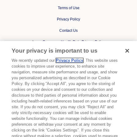
Terms of Use
Privacy Policy
Contact Us
Ipsen Consumer Health Data Privacy Policy
Your privacy is important to us
State Privacy Supplement
We recently updated our
Privacy Policy
. This website uses
Cookies Notice
cookies to improve user experience, to enhance site
navigation, measure site performance and usage, and show
Your Privacy Choices
you personalized advertising as described in our Cookie
Policy. By clicking “Accept All”, you agree to the storing of
cookies on your device and consent to our collection and
BYLVAY is a registered trademark of Albireo, Inc, an Ipsen
disclosure to third parties of personal information about you
Company.
including health-related inferences based on your use of our
site. If you do not consent, you may click “Reject All” and
DYSPORT is a registered trademark of Ipsen Biopharm Limited.
only strictly-necessary cookies will be used to enable
website functionality. You can manage individual cookies
IQIRVO is a registered trademark of Genfit, S.A.
preferences or withdraw your consent at any moment by
clicking on the link “Cookies Settings”. If you close this
ONIVYDE is a registered trademark of Ipsen Biopharm Limited.
notice without making a selection, cookies used to measure