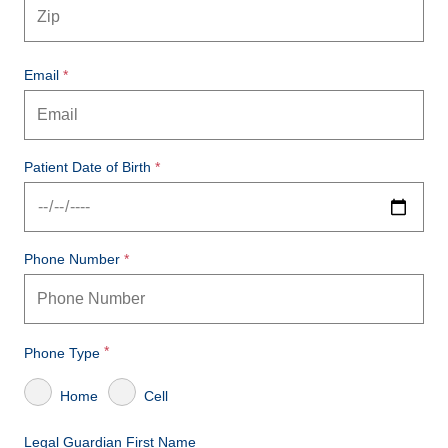
Email
Patient Date of Birth
Phone Number
Phone Type
Home
Cell
Legal Guardian First Name