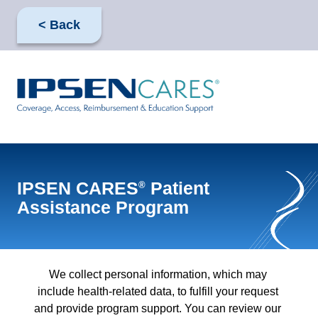
Skip
to
< Back
main
content
IPSEN CARES
Patient
®
Assistance Program
We collect personal information, which may 
include health-related data, to fulfill your request 
and provide program support. You can review our 