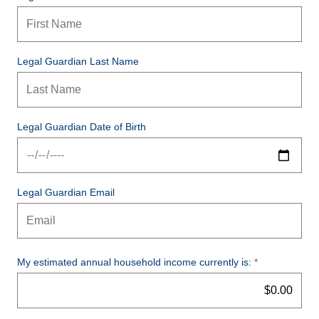
Legal Guardian Last Name
Legal Guardian Date of Birth
Legal Guardian Email
My estimated annual household income currently is: