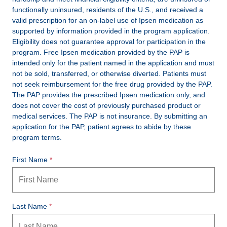
functionally uninsured, residents of the U.S., and received a
valid prescription for an on-label use of Ipsen medication as
supported by information provided in the program application.
Eligibility does not guarantee approval for participation in the
program. Free Ipsen medication provided by the PAP is
intended only for the patient named in the application and must
not be sold, transferred, or otherwise diverted. Patients must
not seek reimbursement for the free drug provided by the PAP.
The PAP provides the prescribed Ipsen medication only, and
does not cover the cost of previously purchased product or
medical services. The PAP is not insurance. By submitting an
application for the PAP, patient agrees to abide by these
program terms.
First Name
Last Name