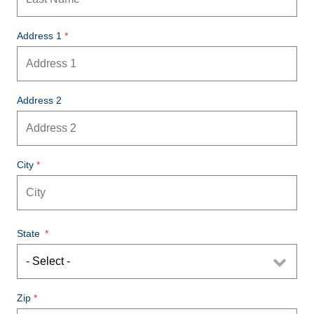
Address 1
Address 2
City
State
Zip