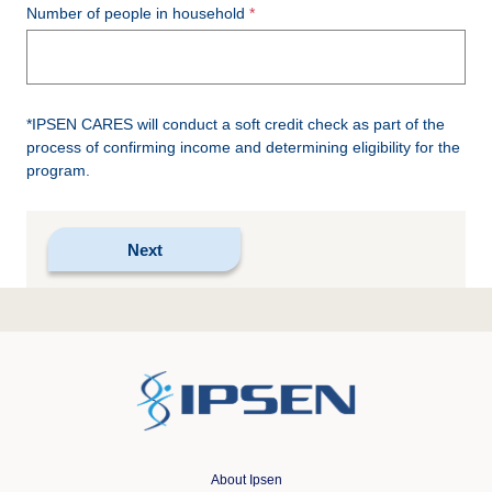
Number of people in household
*IPSEN CARES will conduct a soft credit check as part of the
process of confirming income and determining eligibility for the
program.
About Ipsen