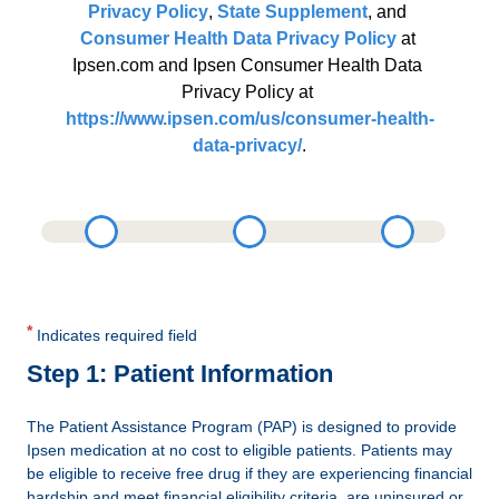
Privacy Policy
, 
State Supplement
, and 
Consumer Health Data Privacy Policy
 at 
Ipsen.com and Ipsen Consumer Health Data 
Privacy Policy at 
https://www.ipsen.com/us/consumer-health-
data-privacy/
.
*
Indicates required field
Step 1: Patient Information
The Patient Assistance Program (PAP) is designed to provide
Ipsen medication at no cost to eligible patients. Patients may
be eligible to receive free drug if they are experiencing financial
hardship and meet financial eligibility criteria, are uninsured or