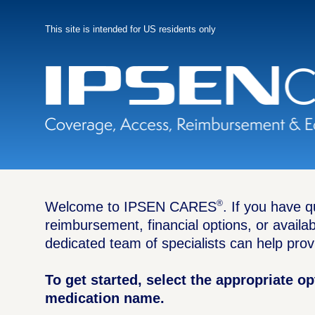
Skip
to
main
This site is intended for US residents only
content
®
Welcome to IPSEN CARES
. If you have 
reimbursement, financial options, or availa
dedicated team of specialists can help prov
To get started, select the appropriate o
medication name.