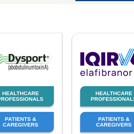
HEALTHCARE
HEALTHCARE
PROFESSIONALS
PROFESSIONAL
PATIENTS &
PATIENTS &
CAREGIVERS
CAREGIVERS