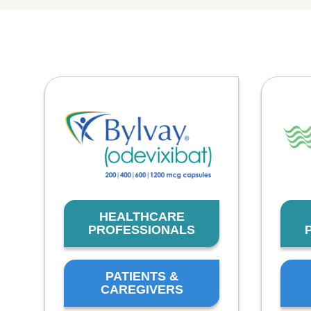
HEALTHCARE
PROFESSIONALS
PATIENTS &
CAREGIVERS