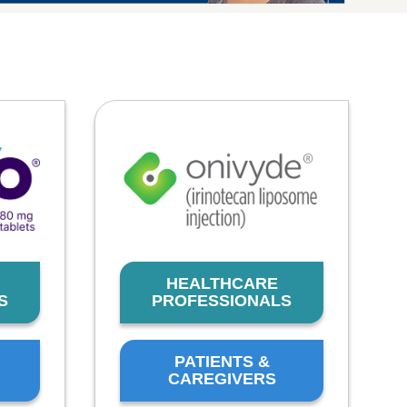
HEALTHCARE
S
PROFESSIONALS
PATIENTS &
CAREGIVERS