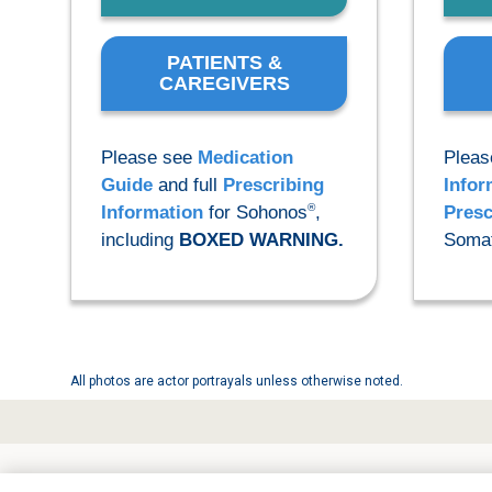
PATIENTS &
CAREGIVERS
Please see
Medication
Pleas
Guide
and full
Prescribing
Infor
®
Information
for Sohonos
,
Presc
including
BOXED WARNING.
Somat
All photos are actor portrayals unless otherwise noted.