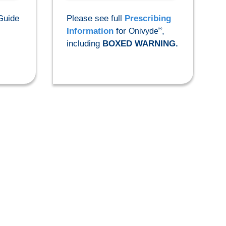
Guide
Please see full
Prescribing
®
Information
for
,
Onivyde
including
BOXED WARNING.