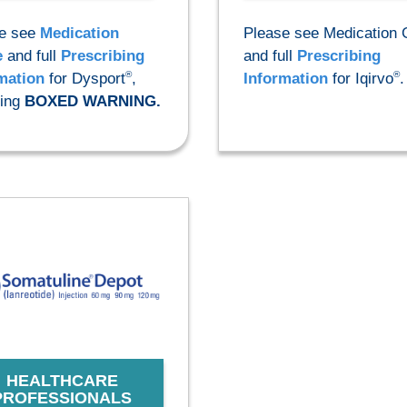
e see
Medication
Please see Medication 
e
and full
Prescribing
and full
Prescribing
®
®
mation
for Dysport
,
Information
for Iqirvo
.
ding
BOXED WARNING.
HEALTHCARE
PROFESSIONALS