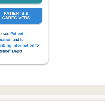
PATIENTS &
CAREGIVERS
e see
Patient
mation
and full
ribing Information
for
®
uline
Depot.