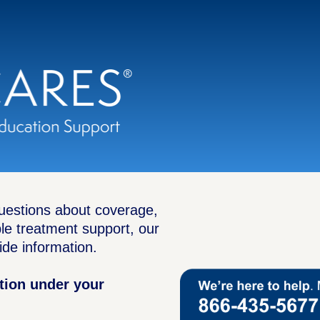
questions about coverage,
ble treatment support, our
ide information.
ption under your