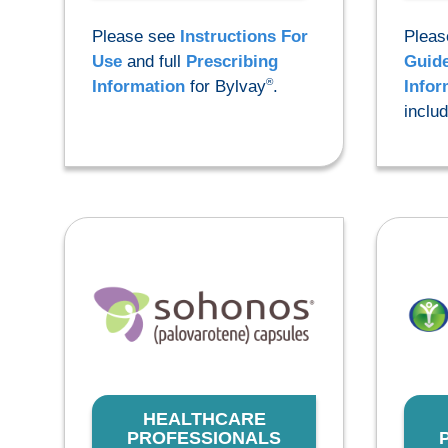
Please see
Instructions For
Pleas
Use
and full
Prescribing
Guid
®
Information
for Bylvay
.
Infor
inclu
HEALTHCARE
PROFESSIONALS