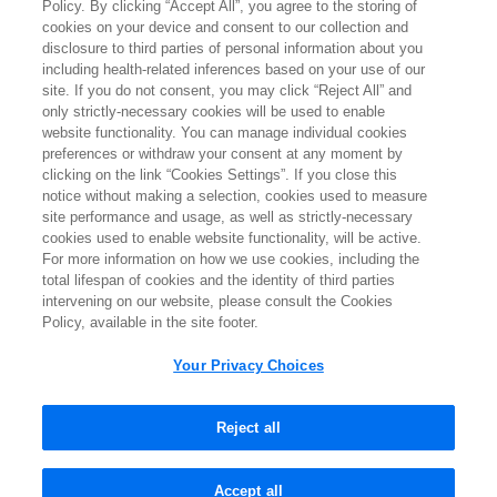
Policy. By clicking “Accept All”, you agree to the storing of
Terms of Use
cookies on your device and consent to our collection and
disclosure to third parties of personal information about you
Privacy Policy
including health-related inferences based on your use of our
site. If you do not consent, you may click “Reject All” and
Contact Us
only strictly-necessary cookies will be used to enable
website functionality. You can manage individual cookies
Ipsen Consumer Health Data Privacy Policy
preferences or withdraw your consent at any moment by
clicking on the link “Cookies Settings”. If you close this
State Privacy Supplement
notice without making a selection, cookies used to measure
site performance and usage, as well as strictly-necessary
Cookies Notice
cookies used to enable website functionality, will be active.
For more information on how we use cookies, including the
Your Privacy Choices
total lifespan of cookies and the identity of third parties
intervening on our website, please consult the Cookies
Policy, available in the site footer.
IPSEN CARES is a registered trademark of Ipsen S.A.
Your Privacy Choices
IQIRVO is a registered trademark of Genfit, S.A.
All other trademarks and registered trademarks are the property of
their respective owners.
Reject all
©2026 Ipsen Biopharmaceuticals, Inc. All rights reserved.
April 2026 MPSC-US-000292 V3.0
Accept all