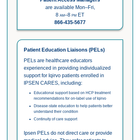
are available Mon–Fri,
8 am–8 pm ET
866-435-5677
Patient Education Liaisons (PELs)
PELs are healthcare educators 
experienced in providing individualized 
support for Iqirvo patients enrolled in 
IPSEN CARES, including:
Educational support based on HCP treatment 
recommendations for on-label use of Iqirvo
Disease-state education to help patients better 
understand their condition 
Continuity of care support
Ipsen PELs do not direct care or provide 