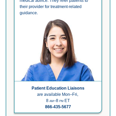
medical advice. They refer patients to 
their provider for treatment-related 
guidance.
Patient Education Liaisons
are available Mon–Fri,
8 am–8 pm ET
866-435-5677