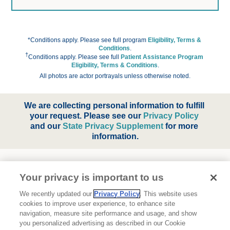
*Conditions apply. Please see full program 
Eligibility, Terms & 
Conditions
.
†
Conditions apply. Please see full
Patient Assistance Program 
Eligibility, Terms & Conditions
.
All photos are actor portrayals unless otherwise noted.
We are collecting personal information to fulfill 
your request. Please see our
Privacy Policy
and our
State Privacy Supplement
for more 
information.
Your privacy is important to us
We recently updated our
Privacy Policy
. This website uses
cookies to improve user experience, to enhance site
navigation, measure site performance and usage, and show
About Ipsen
you personalized advertising as described in our Cookie