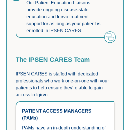
Our Patient Education Liaisons 
provide ongoing disease-state 
education and Iqirvo treatment 
support for as long as your patient is 
enrolled in IPSEN CARES.
The IPSEN CARES Team
IPSEN CARES is staffed with dedicated 
professionals who work one-on-one with your 
patients to help ensure they’re able to gain 
access to Iqirvo:
PATIENT ACCESS MANAGERS 
(PAMs)
PAMs have an in-depth understanding of 