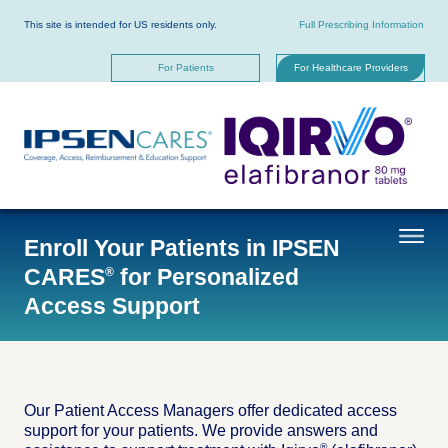
Skip
to
This site is intended for US residents only.
Full Prescribing Information
main
content
For Patients
For Healthcare Providers
Enroll Your Patients in IPSEN
CARES
for Personalized
®
Access Support
Our Patient Access Managers offer dedicated access
support for your patients. We provide answers and
®