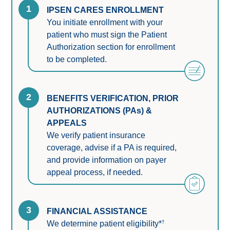
1
IPSEN CARES ENROLLMENT
You initiate enrollment with your 
patient who must sign the Patient 
Authorization section for enrollment 
to be completed.
2
BENEFITS VERIFICATION, PRIOR 
AUTHORIZATIONS (PAs) & 
APPEALS
We verify patient insurance 
coverage, advise if a PA is required, 
and provide information on payer 
appeal process, if needed.
3
FINANCIAL ASSISTANCE
†
We determine patient eligibility*