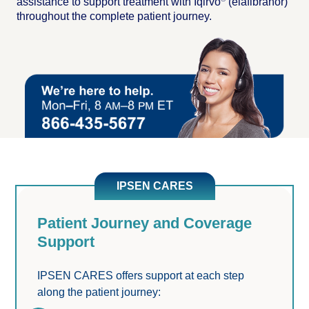
assistance to support treatment with Iqirvo
(elafibranor)
throughout the complete patient journey.
IPSEN CARES
Patient Journey and Coverage
Support
IPSEN CARES offers support at each step 
along the patient journey: