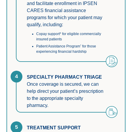
and facilitate enrollment in IPSEN
CARES financial assistance
programs for which your patient may
qualify, including:
Copay support* for eligible commercially
insured patients
†
Patient Assistance Program
for those
experiencing financial hardship
4
SPECIALTY PHARMACY TRIAGE
Once coverage is secured, we can 
help direct your patient’s prescription 
to the appropriate specialty 
pharmacy.
5
TREATMENT SUPPORT