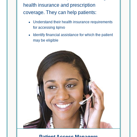
health insurance and prescription 
coverage. They can help patients:
Understand their health insurance requirements 
for accessing Iqirvo
Identify financial assistance for which the patient 
may be eligible
Patient Access Managers