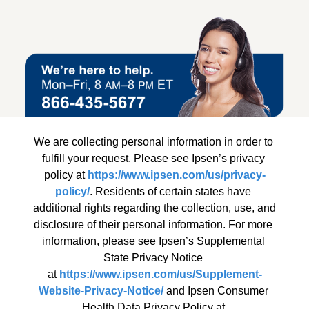
We are collecting personal information in order to 
fulfill your request. Please see Ipsen’s privacy 
policy at 
https://www.ipsen.com/us/privacy-
policy/
. Residents of certain states have 
additional rights regarding the collection, use, and 
disclosure of their personal information. For more 
information, please see Ipsen’s Supplemental 
State Privacy Notice 
at 
https://www.ipsen.com/us/Supplement-
Website-Privacy-Notice/
 and Ipsen Consumer 
Health Data Privacy Policy at 