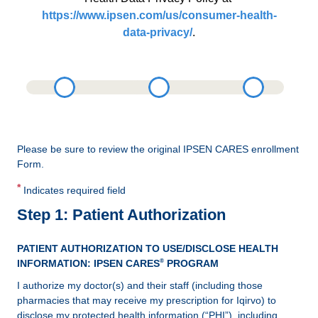
https://www.ipsen.com/us/consumer-health-
data-privacy/
.
Please be sure to review the original IPSEN CARES enrollment
Form.
*
Indicates required field
Step 1: Patient Authorization
PATIENT AUTHORIZATION TO USE/DISCLOSE HEALTH
®
INFORMATION: IPSEN CARES
PROGRAM
I authorize my doctor(s) and their staff (including those
pharmacies that may receive my prescription for Iqirvo) to
disclose my protected health information (“PHI”), including