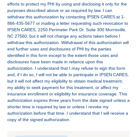
efforts to protect my PHI by using and disclosing it only for the
purposes described above or as required by law. I can
withdraw this authorization by contacting IPSEN CARES at 1-
866-435-5677 or mailing a letter requesting such revocation to
IPSEN CARES, 2250 Perimeter Park Dr. Suite 300 Morrisville,
NC 27560, but it will not change any actions taken before I
withdraw this authorization. Withdrawal of this authorization will
end further uses and disclosures of PHI by the parties
identified in this form except to the extent those uses and
disclosures have been made in reliance upon this
authorization. I understand that I may refuse to sign this form
and, if I do so, I will not be able to participate in IPSEN CARES,
but it will not affect my eligibility to obtain medical treatment,
my ability to seek payment for this treatment, or affect my
insurance enrollment or eligibility for insurance coverage. This
authorization expires three years from the date signed unless a
shorter time is required by law or unless I revoke my
authorization before that time. I understand that I will receive a
copy of the signed authorization.