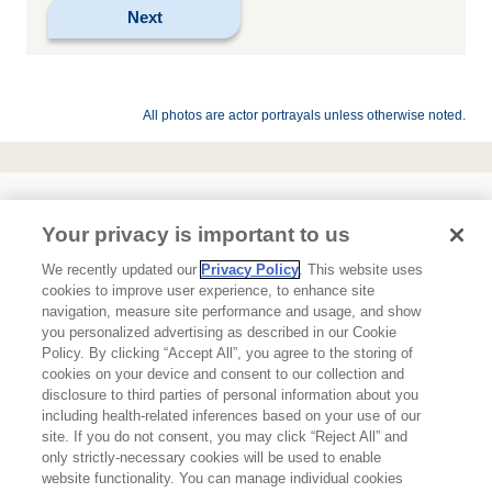
All photos are actor portrayals unless otherwise noted.
Your privacy is important to us
We recently updated our
Privacy Policy
. This website uses
cookies to improve user experience, to enhance site
navigation, measure site performance and usage, and show
About Ipsen
you personalized advertising as described in our Cookie
Policy. By clicking “Accept All”, you agree to the storing of
Terms of Use
cookies on your device and consent to our collection and
disclosure to third parties of personal information about you
Privacy Policy
including health-related inferences based on your use of our
site. If you do not consent, you may click “Reject All” and
Contact Us
only strictly-necessary cookies will be used to enable
website functionality. You can manage individual cookies
Ipsen Consumer Health Data Privacy Policy