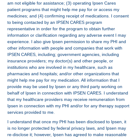
am not eligible for assistance; (3) operating Ipsen Cares
patient programs that might help me pay for or access my
medicines; and (4) confirming receipt of medications. I consent
to being contacted by an IPSEN CARES program
representative in order for the program to obtain further
information or clarification regarding any adverse event I may
experience. I also give Ipsen permission to share my PHI and
other information with people and companies that work with
IPSEN CARES, including; government agencies, including
insurance providers; my doctor(s) and other people, or
institutions who are involved in my healthcare, such as
pharmacies and hospitals; and/or other organizations that
might help me pay for my medication. All information that I
provide may be used by Ipsen or any third party working on
behalf of Ipsen in connection with IPSEN CARES. I understand
that my healthcare providers may receive remuneration from
Ipsen in connection with my PHI and/or for any therapy support
services provided to me.
I understand that once my PHI has been disclosed to Ipsen, it
is no longer protected by federal privacy laws, and Ipsen may
re-disclose it; however, Ipsen has agreed to make reasonable