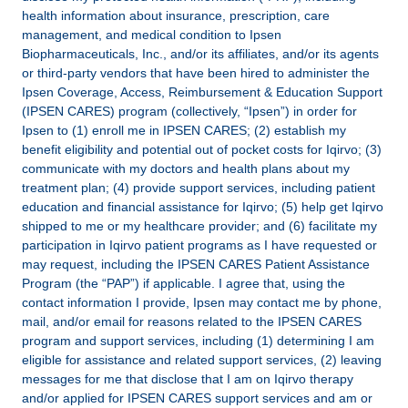
health information about insurance, prescription, care
management, and medical condition to Ipsen
Biopharmaceuticals, Inc., and/or its affiliates, and/or its agents
or third-party vendors that have been hired to administer the
Ipsen Coverage, Access, Reimbursement & Education Support
(IPSEN CARES) program (collectively, “Ipsen”) in order for
Ipsen to (1) enroll me in IPSEN CARES; (2) establish my
benefit eligibility and potential out of pocket costs for Iqirvo; (3)
communicate with my doctors and health plans about my
treatment plan; (4) provide support services, including patient
education and financial assistance for Iqirvo; (5) help get Iqirvo
shipped to me or my healthcare provider; and (6) facilitate my
participation in Iqirvo patient programs as I have requested or
may request, including the IPSEN CARES Patient Assistance
Program (the “PAP”) if applicable. I agree that, using the
contact information I provide, Ipsen may contact me by phone,
mail, and/or email for reasons related to the IPSEN CARES
program and support services, including (1) determining I am
eligible for assistance and related support services, (2) leaving
messages for me that disclose that I am on Iqirvo therapy
and/or applied for IPSEN CARES support services and am or