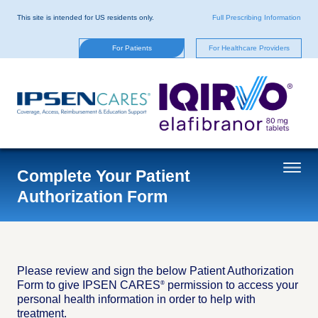
Skip
to
This site is intended for US residents only.
Full Prescribing Information
main
content
For Patients
For Healthcare Providers
Complete Your Patient
Authorization Form
Please review and sign the below Patient Authorization
Form to give IPSEN CARES
permission to access your
®
personal health information in order to help with
treatment.